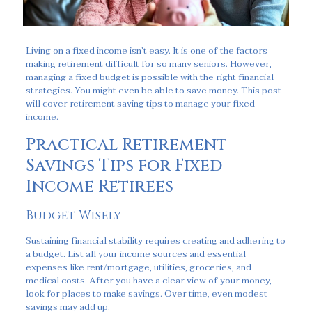
Living on a fixed income isn’t easy. It is one of the factors
making retirement difficult for so many seniors. However,
managing a fixed budget is possible with the right financial
strategies. You might even be able to save money. This post
will cover retirement saving tips to manage your fixed
income.
Practical Retirement
Savings Tips for Fixed
Income Retirees
Budget Wisely
Sustaining financial stability requires creating and adhering to
a budget. List all your income sources and essential
expenses like rent/mortgage, utilities, groceries, and
medical costs. After you have a clear view of your money,
look for places to make savings. Over time, even modest
savings may add up.