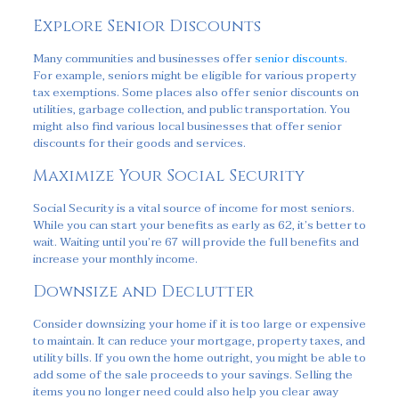
Explore Senior Discounts
Many communities and businesses offer
senior discounts
.
For example, seniors might be eligible for various property
tax exemptions. Some places also offer senior discounts on
utilities, garbage collection, and public transportation. You
might also find various local businesses that offer senior
discounts for their goods and services.
Maximize Your Social Security
Social Security is a vital source of income for most seniors.
While you can start your benefits as early as 62, it’s better to
wait. Waiting until you’re 67 will provide the full benefits and
increase your monthly income.
Downsize and Declutter
Consider downsizing your home if it is too large or expensive
to maintain. It can reduce your mortgage, property taxes, and
utility bills. If you own the home outright, you might be able to
add some of the sale proceeds to your savings. Selling the
items you no longer need could also help you clear away