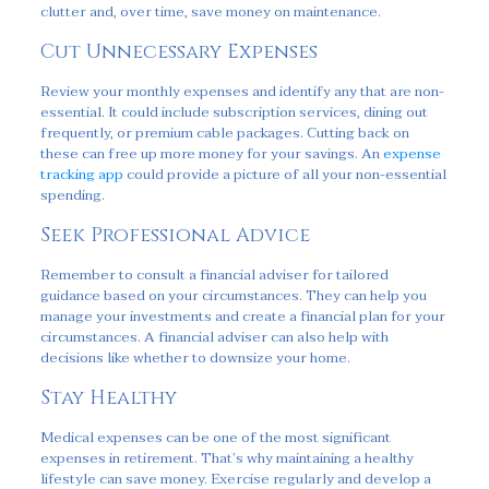
clutter and, over time, save money on maintenance.
Cut Unnecessary Expenses
Review your monthly expenses and identify any that are non-
essential. It could include subscription services, dining out
frequently, or premium cable packages. Cutting back on
these can free up more money for your savings. An
expense
tracking app
could provide a picture of all your non-essential
spending.
Seek Professional Advice
Remember to consult a financial adviser for tailored
guidance based on your circumstances. They can help you
manage your investments and create a financial plan for your
circumstances. A financial adviser can also help with
decisions like whether to downsize your home.
Stay Healthy
Medical expenses can be one of the most significant
expenses in retirement. That’s why maintaining a healthy
lifestyle can save money. Exercise regularly and develop a