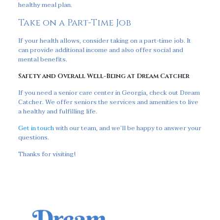
healthy meal plan.
Take on a Part-Time Job
If your health allows, consider taking on a part-time job. It
can provide additional income and also offer social and
mental benefits.
Safety and Overall Well-Being at Dream Catcher
If you need a senior care center in Georgia, check out Dream
Catcher. We offer seniors the services and amenities to live
a healthy and fulfilling life.
Get in touch
with our team, and we’ll be happy to answer your
questions.
Thanks for visiting!