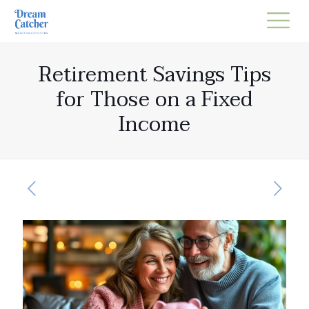
Retirement Savings Tips
for Those on a Fixed
Income