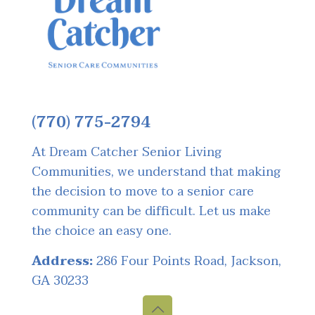
(770) 775-2794
At Dream Catcher Senior Living
Communities, we understand that making
the decision to move to a senior care
community can be difficult. Let us make
the choice an easy one.
Address:
286 Four Points Road, Jackson,
GA 30233