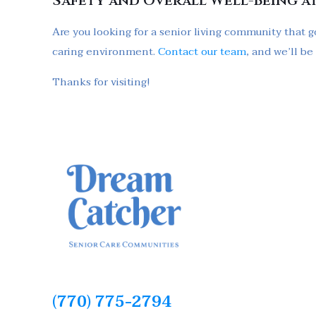
Safety and Overall Well-Being a
Are you looking for a senior living community that g
caring environment.
Contact our team
, and we’ll b
Thanks for visiting!
(770) 775-2794