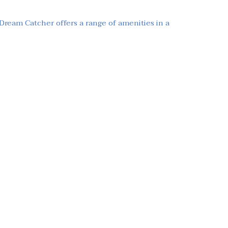
 Dream Catcher offers a range of amenities in a