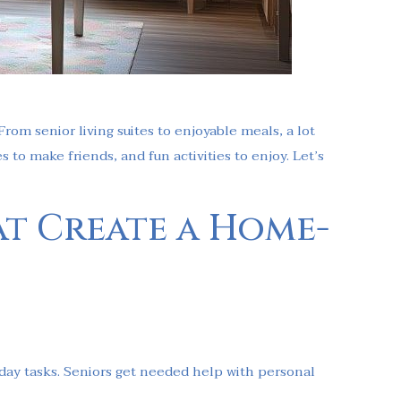
From senior living suites to enjoyable meals, a lot
 to make friends, and fun activities to enjoy. Let’s
at Create a Home-
yday tasks. Seniors get needed help with personal