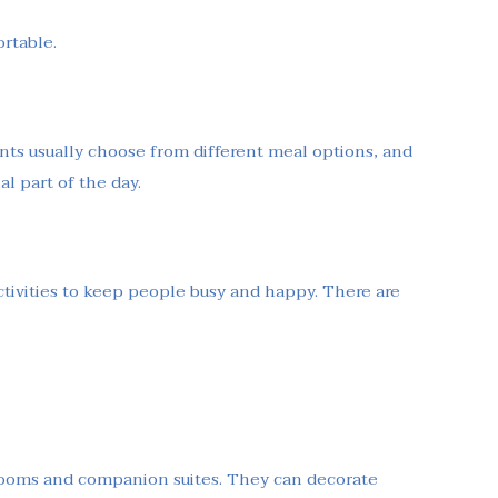
ortable.
ents usually choose from different meal options, and
l part of the day.
tivities to keep people busy and happy. There are
 rooms and companion suites. They can decorate