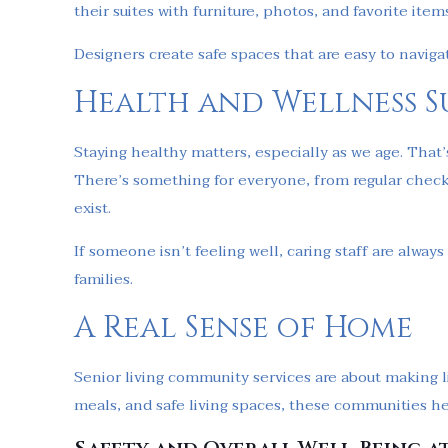
their suites with furniture, photos, and favorite item
Designers create safe spaces that are easy to navig
Health and Wellness S
Staying healthy matters, especially as we age. That
There’s something for everyone, from regular check
exist.
If someone isn’t feeling well, caring staff are alway
families.
A Real Sense of Home
Senior living community services are about making li
meals, and safe living spaces, these communities he