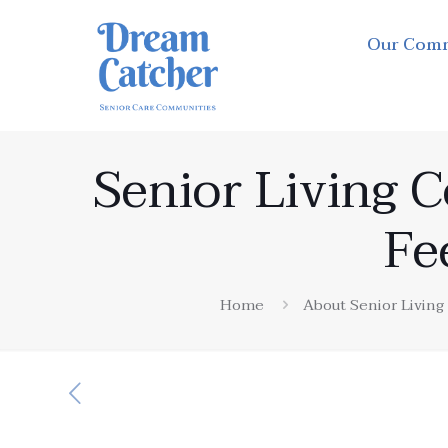
Our Com
Senior Living 
Fe
Home
About Senior Livin