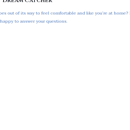
t Dream Catcher
oes out of its way to feel comfortable and like you’re at home?
e happy to answer your questions.