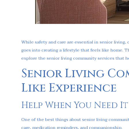
While safety and care are essential in senior living,
goes into creating a lifestyle that feels like home. 
explore the senior living community services that h
Senior Living Co
Like Experience
Help When You Need It
One of the best things about senior living communit
care, medication reminders, and companionship.