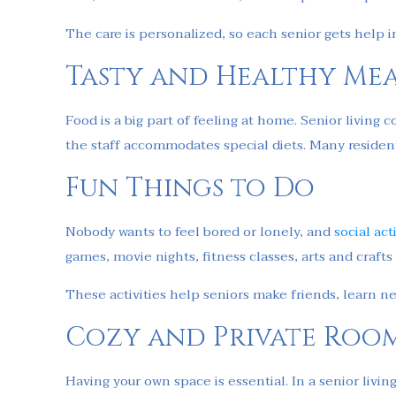
The care is personalized, so each senior gets help 
Tasty and Healthy Mea
Food is a big part of feeling at home. Senior living
the staff accommodates special diets. Many resident
Fun Things to Do
Nobody wants to feel bored or lonely, and
social act
games, movie nights, fitness classes, arts and crafts
These activities help seniors make friends, learn n
Cozy and Private Roo
Having your own space is essential. In a senior li