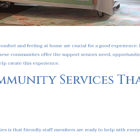
 comfort and feeling at home are crucial for a good experience. 
These communities offer the support seniors need, opportunities
elp create this experience.
mmunity Services Th
ies is that friendly staff members are ready to help with ever