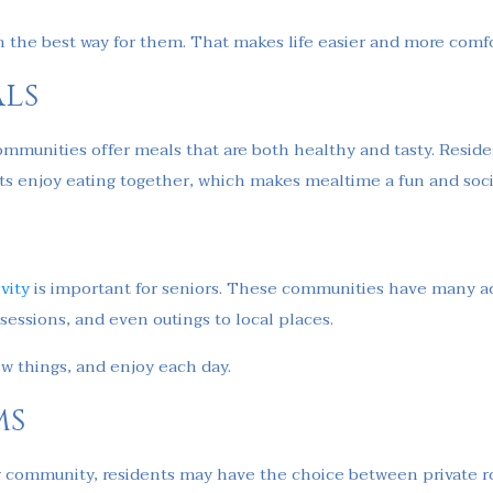
in the best way for them. That makes life easier and more comf
ls
 communities offer meals that are both healthy and tasty. Resid
s enjoy eating together, which makes mealtime a fun and socia
ivity
is important for seniors. These communities have many ac
 sessions, and even outings to local places.
ew things, and enjoy each day.
ms
ving community, residents may have the choice between private