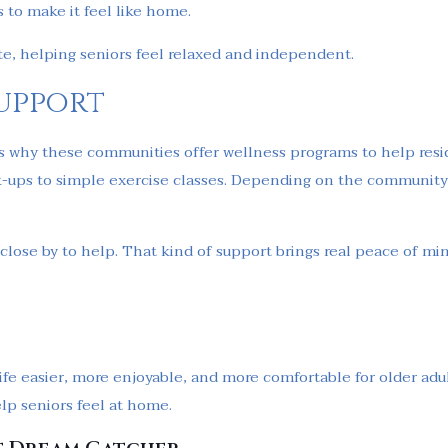
s to make it feel like home.
ate, helping seniors feel relaxed and independent.
upport
’s why these communities offer wellness programs to help resid
-ups to simple exercise classes. Depending on the community,
s close by to help. That kind of support brings real peace of min
fe easier, more enjoyable, and more comfortable for older adult
lp seniors feel at home.