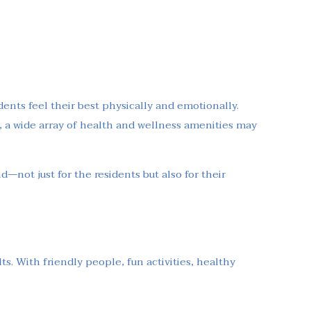
ents feel their best physically and emotionally.
 a wide array of health and wellness amenities may
d—not just for the residents but also for their
s. With friendly people, fun activities, healthy