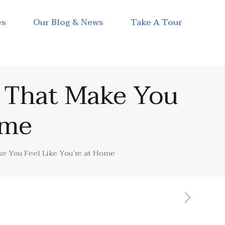
es
Our Blog & News
Take A Tour
s That Make You
ome
e You Feel Like You’re at Home