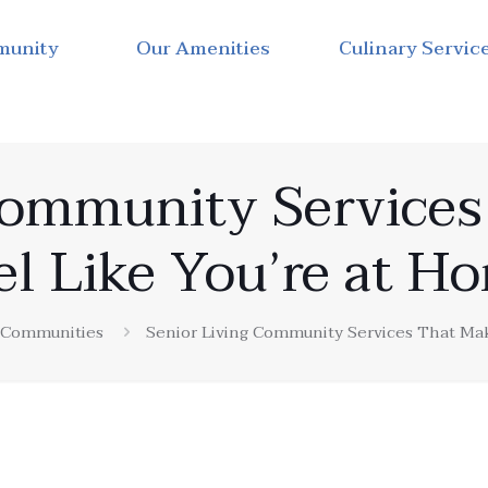
munity
Our Amenities
Culinary Servic
Community Service
el Like You’re at H
g Communities
Senior Living Community Services That Mak