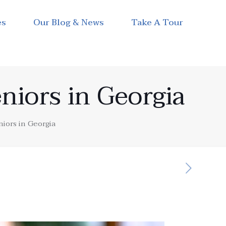
es
Our Blog & News
Take A Tour
niors in Georgia
niors in Georgia