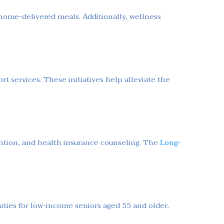
 home-delivered meals. Additionally, wellness
.
rt services. These initiatives help alleviate the
ention, and health insurance counseling. The
Long-
ties for low-income seniors aged 55 and older.