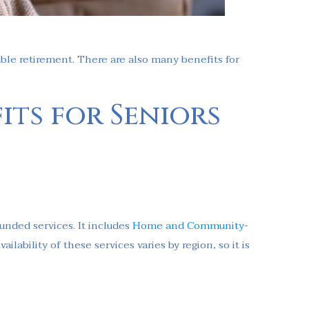
yable retirement. There are also many benefits for
its for Seniors
nded services. It includes
Home and Community-
lability of these services varies by region, so it is