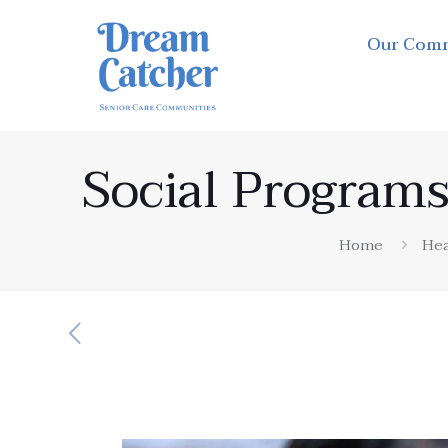
Our Com
Social Programs
Home
Hea