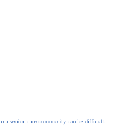
 a senior care community can be difficult.