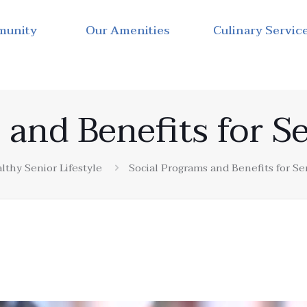
munity
Our Amenities
Culinary Servic
 and Benefits for Se
lthy Senior Lifestyle
Social Programs and Benefits for Se