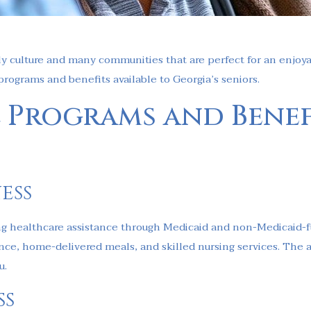
endly culture and many communities that are perfect for an enjo
 programs and benefits available to Georgia’s seniors.
 Programs and Benef
ess
ing healthcare assistance through Medicaid and non-Medicaid-fu
ce, home-delivered meals, and skilled nursing services. The avai
u.
ss