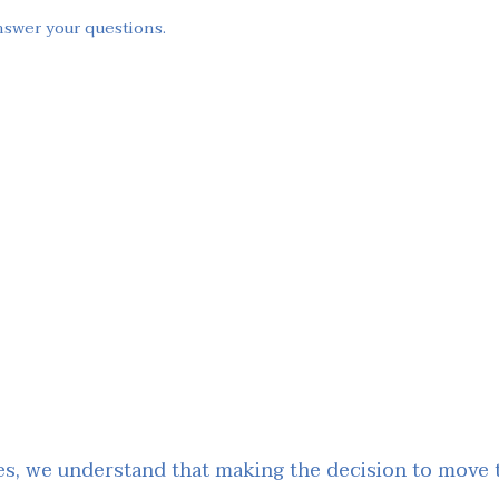
nswer your questions.
, we understand that making the decision to move to