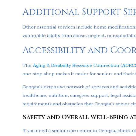
Additional Support Se
Other essential services include home modifications
vulnerable adults from abuse, neglect, or exploitati
Accessibility and Coo
The
Aging & Disability Resource Connection (ADRC
one-stop shop makes it easier for seniors and their 
Georgia’s extensive network of services and activitie
healthcare, nutrition, caregiver support, legal ass
requirements and obstacles that Georgia’s senior cit
Safety and Overall Well-Being a
If you need a senior care center in Georgia, check ou