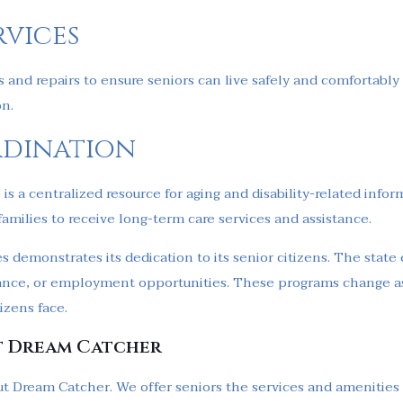
rvices
 and repairs to ensure seniors can live safely and comfortably
on.
rdination
)
is a centralized resource for aging and disability-related infor
families to receive long-term care services and assistance.
s demonstrates its dedication to its senior citizens. The state e
istance, or employment opportunities. These programs change as
izens face.
t Dream Catcher
t Dream Catcher. We offer seniors the services and amenities to 