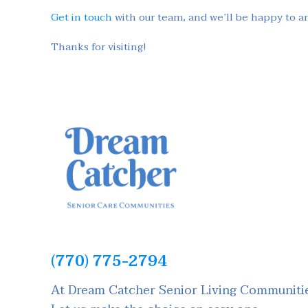
Get in touch
with our team, and we’ll be happy to a
Thanks for visiting!
(770) 775-2794
At Dream Catcher Senior Living Communities