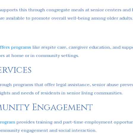
a supports this through congregate meals at senior centers and
are available to promote overall well-being among older adults
ffers programs
like respite care, caregiver education, and suppo
ors at home or in community settings.
rvices
through programs that offer legal assistance, senior abuse prev
ights and needs of residents in senior living communities.
unity Engagement
Program
provides training and part-time employment opportuni
s community engagement and social interaction.