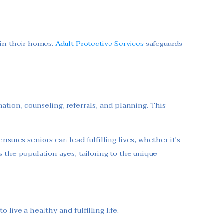
 in their homes.
Adult Protective Services
safeguards
mation, counseling, referrals, and planning. This
nsures seniors can lead fulfilling lives, whether it’s
 the population ages, tailoring to the unique
live a healthy and fulfilling life.