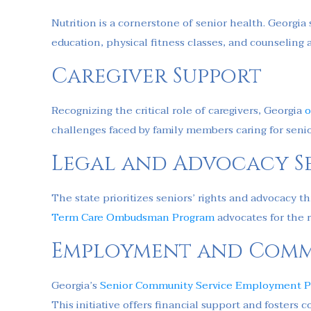
Nutrition is a cornerstone of senior health. Georgi
education, physical fitness classes, and counseling 
Caregiver Support
Recognizing the critical role of caregivers, Georgia
o
challenges faced by family members caring for seni
Legal and Advocacy Se
The state prioritizes seniors’ rights and advocacy 
Term Care Ombudsman Program
advocates for the r
Employment and Comm
Georgia’s
Senior Community Service Employment 
This initiative offers financial support and foster