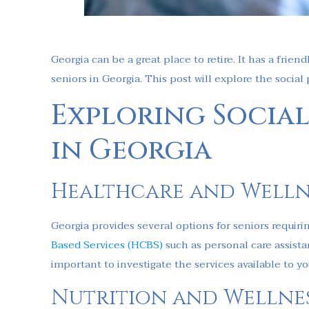
Georgia can be a great place to retire. It has a fri
seniors in Georgia. This post will explore the social
Exploring Social
in Georgia
Healthcare and Welln
Georgia provides several options for seniors requir
Based Services (HCBS)
such as personal care assistan
important to investigate the services available to yo
Nutrition and Wellne