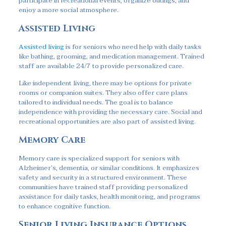
participate in recreational events, organize outings, and
enjoy a more social atmosphere.
Assisted Living
Assisted living
is for seniors who need help with daily tasks
like bathing, grooming, and medication management. Trained
staff are available 24/7 to provide personalized care.
Like independent living, there may be options for private
rooms or companion suites. They also offer care plans
tailored to individual needs. The goal is to balance
independence with providing the necessary care. Social and
recreational opportunities are also part of assisted living.
Memory Care
Memory care is specialized support for seniors with
Alzheimer’s, dementia, or similar conditions. It emphasizes
safety and security in a structured environment. These
communities have trained staff providing personalized
assistance for daily tasks, health monitoring, and programs
to enhance cognitive function.
Senior Living Insurance Options