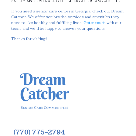
Safety and Overall Well-Being at Dream Catcher
If you need a senior care center in Georgia, check out Dream
Catcher. We offer seniors the services and amenities they
need to live healthy and fulfilling lives.
Get in touch
with our
team, and we’ll be happy to answer your questions.
Thanks for visiting!
(770) 775-2794