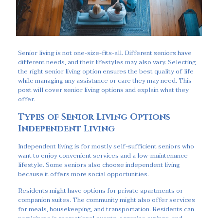
Senior living is not one-size-fits-all. Different seniors have
different needs, and their lifestyles may also vary. Selecting
the right senior living option ensures the best quality of life
while managing any assistance or care they may need. This
post will cover senior living options and explain what they
offer.
Types of Senior Living Options
Independent Living
Independent living is for mostly self-sufficient seniors who
want to enjoy convenient services and a low-maintenance
lifestyle. Some seniors also choose independent living
because it offers more social opportunities.
Residents might have options for private apartments or
companion suites. The community might also offer services
for meals, housekeeping, and transportation. Residents can