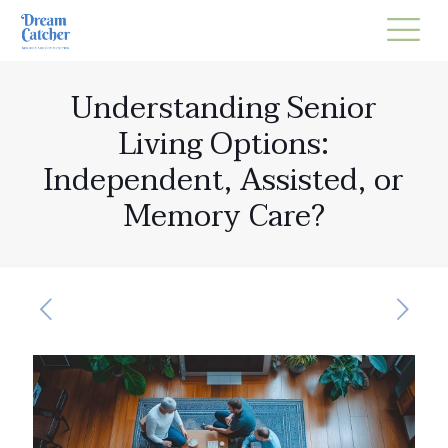
Understanding Senior
Living Options:
Independent, Assisted, or
Memory Care?