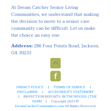
At Dream Catcher Senior Living
Communities, we understand that making
the decision to move to a senior care
community can be difficult. Let us make
the choice an easy one.
Address:
286 Four Points Road, Jackson,
GA 30233
PRIVACY POLICY
|
TERMS OF SERVICE
|
DISCLAIMER
|
ACCESSIBILITY STATEMENT
|
INSPECTION REPORTS:
IN THE WOODS
|
THE
FARM
|
Copyright 2023 ©
DreamCatcherCommunities.com
All Rights Reserved.