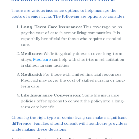
There are various insurance options to help manage the
costs of senior living. The following are options to consider:
Long-Term Care Insurance:
This coverage helps
pay the cost of care in senior living communities. It is
especially beneficial for those who require extended
care.
Medicare:
While it typically doesn’t cover long-term
stays,
Medicare
can help with short-term rehabilitation
in skilled nursing facilities.
Medicaid:
For those with limited financial resources,
Medicaid may cover the cost of skilled nursing or long-
term care.
Life Insurance Conversion:
Some life insurance
policies offer options to convert the policy into a long-
term care benefit.
Choosing the right type of senior living can make a significant
difference. Families should consult with healthcare providers
while making these decisions.