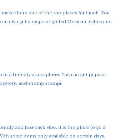
s make them one of the top places for lunch. You
 can also get a range of grilled Mexican dishes and
nu in a friendly atmosphere. You can get popular
, oysters, and shrimp scampi.
endly and laid-back vibe. It is the place to go if
 With some items only available on certain days,