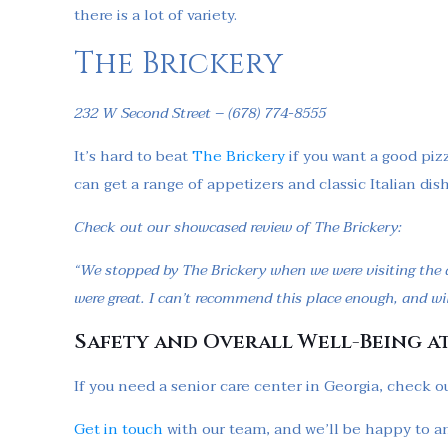
there is a lot of variety.
The Brickery
232 W Second Street – (678) 774-8555
It’s hard to beat
The Brickery
if you want a good pizz
can get a range of appetizers and classic Italian di
Check out our showcased review of The Brickery:
“We stopped by The Brickery when we were visiting the a
were great. I can’t recommend this place enough, and wil
Safety and Overall Well-Being a
If you need a senior care center in Georgia, check ou
Get in touch
with our team, and we’ll be happy to a