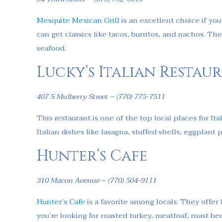
Mesquite Mexican Grill
is an excellent choice if yo
can get classics like tacos, burritos, and nachos. T
seafood.
Lucky’s Italian Restau
407 S Mulberry Street – (770) 775-7511
This restaurant is one of the top local places for Ita
Italian dishes like lasagna, stuffed shells, eggplan
Hunter’s Cafe
310 Macon Avenue – (770) 504-9111
Hunter’s Cafe
is a favorite among locals. They offer h
you’re looking for roasted turkey, meatloaf, roast b