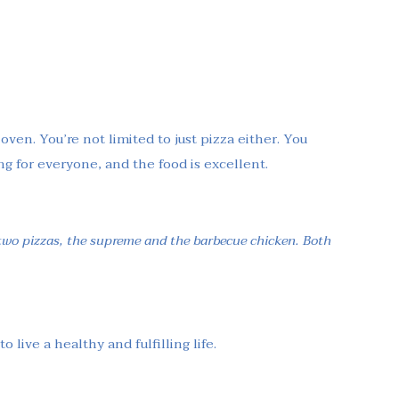
oven. You’re not limited to just pizza either. You
ng for everyone, and the food is excellent.
 two pizzas, the supreme and the barbecue chicken. Both
live a healthy and fulfilling life.