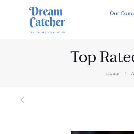
Our Com
Top Rate
Home
A