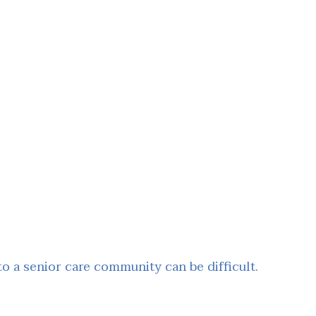
 a senior care community can be difficult.