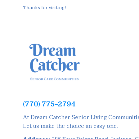
Thanks for visiting!
(770) 775-2794
At Dream Catcher Senior Living Communities
Let us make the choice an easy one.