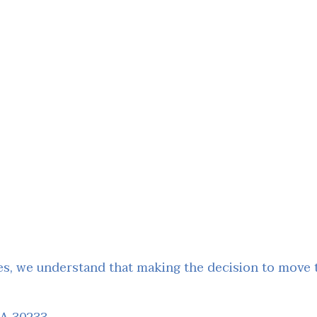
, we understand that making the decision to move to