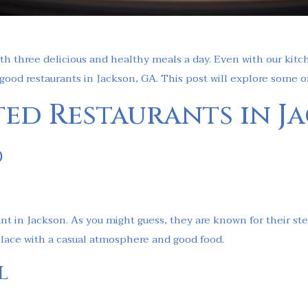
th three delicious and healthy meals a day. Even with our kitc
 good restaurants in Jackson, GA. This post will explore some o
ted Restaurants in J
d
ant in Jackson. As you might guess, they are known for their s
a place with a casual atmosphere and good food.
l