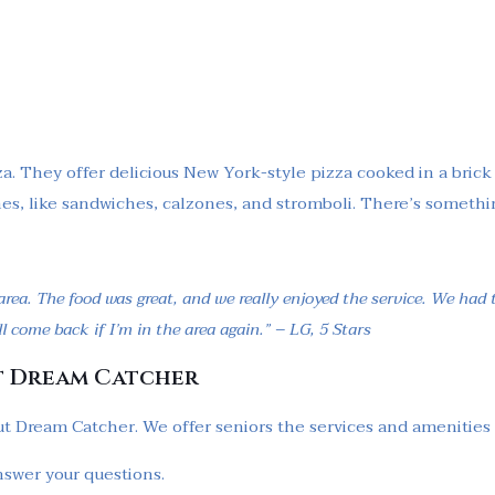
a. They offer delicious New York-style pizza cooked in a brick 
shes, like sandwiches, calzones, and stromboli. There’s somethi
rea. The food was great, and we really enjoyed the service. We had
l come back if I’m in the area again.” – LG, 5 Stars
t Dream Catcher
t Dream Catcher. We offer seniors the services and amenities to 
nswer your questions.