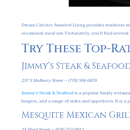
Dream Catcher Assisted Living provides residents wi
occasional meal out. Fortunately, you’ll find several
Try These Top-Ra
Jimmy’s Steak & Seafoo
237 S Mulberry Street – (770) 504-0470
Jimmy’s Steak & Seafood
is a popular family restaur
burgers, and a range of sides and appetizers. It is 
Mesquite Mexican Gril
34 Third Street – (678) 752-0013