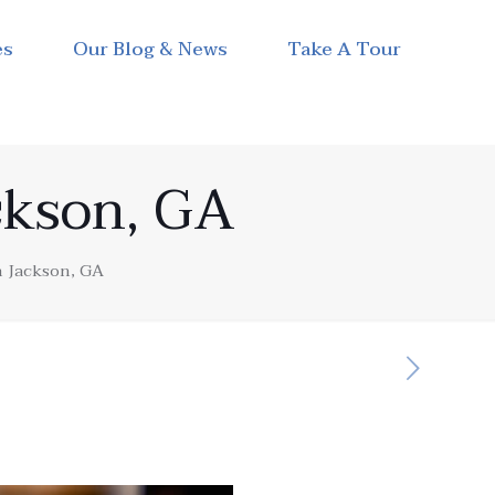
es
Our Blog & News
Take A Tour
ckson, GA
n Jackson, GA