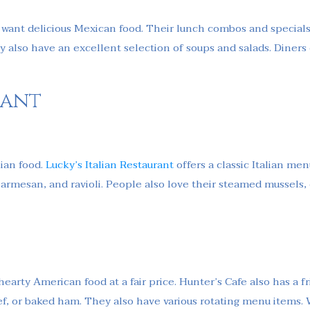
u want delicious Mexican food. Their lunch combos and special
hey also have an excellent selection of soups and salads. Diners
rant
lian food.
Lucky’s Italian Restaurant
offers a classic Italian me
t parmesan, and ravioli. People also love their steamed mussels
earty American food at a fair price. Hunter’s Cafe also has a fri
eef, or baked ham. They also have various rotating menu items.