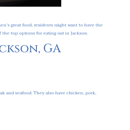
hen’s great food, residents might want to have the
f the top options for eating out in Jackson.
ackson, GA
teak and seafood. They also have chicken, pork,