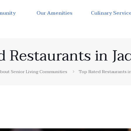
munity
Our Amenities
Culinary Servic
d Restaurants in Ja
bout Senior Living Communities
Top Rated Restaurants i