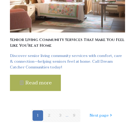
Senior Living Community Services That Make You Feel
Like You’re at Home
Discover senior living community services with comfort, care
& connection—helping seniors feel at home. Call Dream
Catcher Communities today!
Read more
1
2
3
...
9
Next page