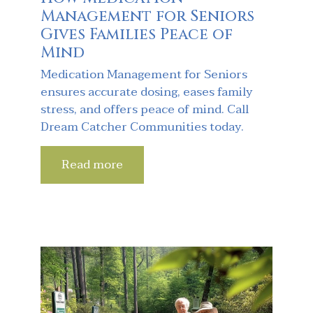
Management for Seniors
Gives Families Peace of
Mind
Medication Management for Seniors
ensures accurate dosing, eases family
stress, and offers peace of mind. Call
Dream Catcher Communities today.
Read more