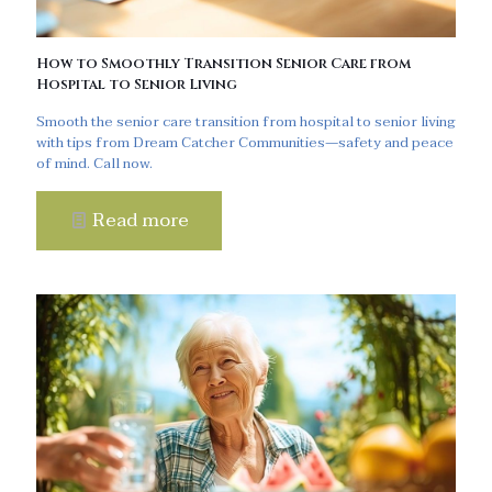
How to Smoothly Transition Senior Care from
Hospital to Senior Living
Smooth the senior care transition from hospital to senior living
with tips from Dream Catcher Communities—safety and peace
of mind. Call now.
Read more