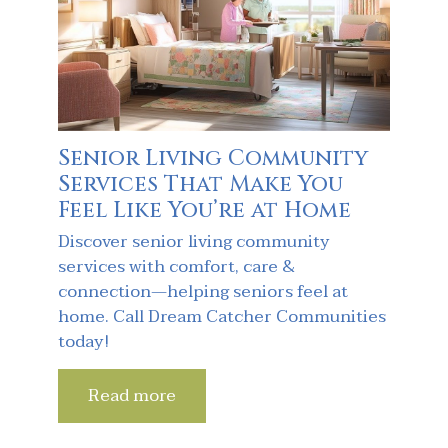
Senior Living Community
Services That Make You
Feel Like You’re at Home
Discover senior living community
services with comfort, care &
connection—helping seniors feel at
home. Call Dream Catcher Communities
today!
Read more