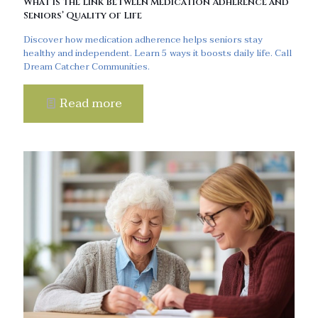
What is the Link Between Medication Adherence and
Seniors’ Quality of Life
Discover how medication adherence helps seniors stay
healthy and independent. Learn 5 ways it boosts daily life. Call
Dream Catcher Communities.
Read more