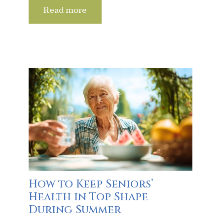
Read more
How to Keep Seniors’
Health in Top Shape
During Summer