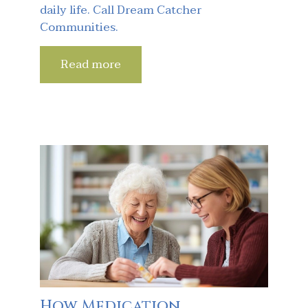
daily life. Call Dream Catcher
Communities.
Read more
How Medication