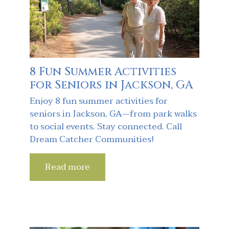
8 Fun Summer Activities
for Seniors in Jackson, GA
Enjoy 8 fun summer activities for
seniors in Jackson, GA—from park walks
to social events. Stay connected. Call
Dream Catcher Communities!
Read more