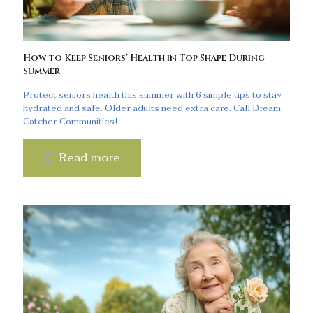
How to Keep Seniors’ Health in Top Shape During
Summer
Protect seniors health this summer with 6 simple tips to stay
hydrated and safe. Older adults need extra care. Call Dream
Catcher Communities!
Read more