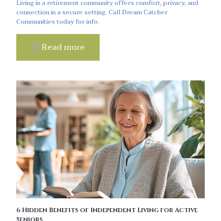
Living in a retirement community offers comfort, privacy, and
connection in a secure setting. Call Dream Catcher
Communities today for info.
Read more
6 Hidden Benefits of Independent Living for Active
Seniors