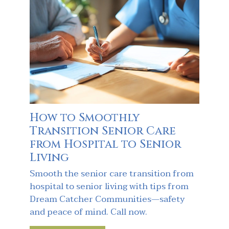
How to Smoothly
Transition Senior Care
from Hospital to Senior
Living
Smooth the senior care transition from
hospital to senior living with tips from
Dream Catcher Communities—safety
and peace of mind. Call now.