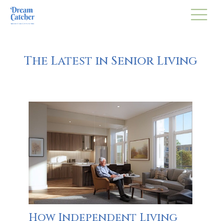
The Latest in Senior Living
How Independent Living