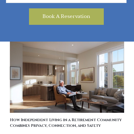
How Independent Living in a Retirement Community
Combines Privacy, Connection, and Safety