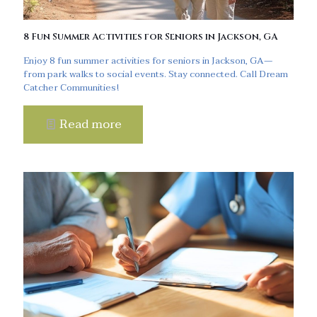
8 Fun Summer Activities for Seniors in Jackson, GA
Enjoy 8 fun summer activities for seniors in Jackson, GA—
from park walks to social events. Stay connected. Call Dream
Catcher Communities!
Read more