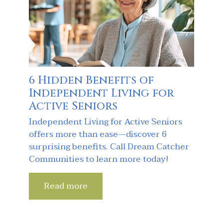
6 Hidden Benefits of
Independent Living for
Active Seniors
Independent Living for Active Seniors
offers more than ease—discover 6
surprising benefits. Call Dream Catcher
Communities to learn more today!
Read more