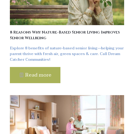
8 Reasons Why Nature-Based Senior Living Improves
Senior Wellbeing
Explore 8 benefits of nature-based senior living—helping your
parent thrive with fresh air, green spaces & care. Call Dream
Catcher Communities!
Read more