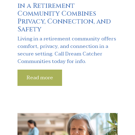
in a Retirement
Community Combines
Privacy, Connection, and
Safety
Living in a retirement community offers
comfort, privacy, and connection in a
secure setting. Call Dream Catcher
Communities today for info.
Read more