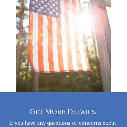
Get More Details.
If you have any questions or concerns about