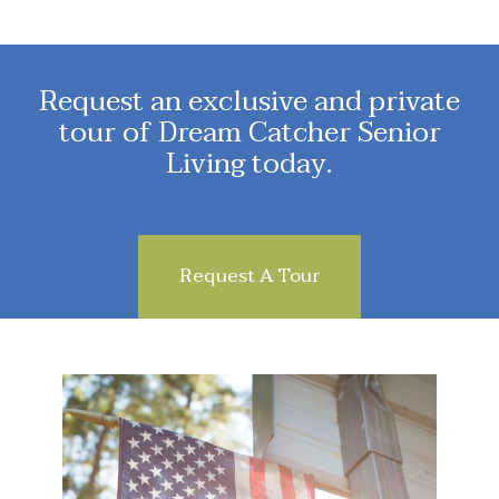
Request an exclusive and private
tour of Dream Catcher Senior
Living today.
Request A Tour