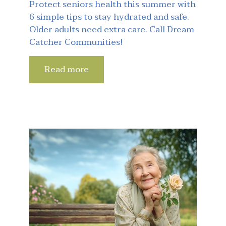
Protect seniors health this summer with
6 simple tips to stay hydrated and safe.
Older adults need extra care. Call Dream
Catcher Communities!
Read more