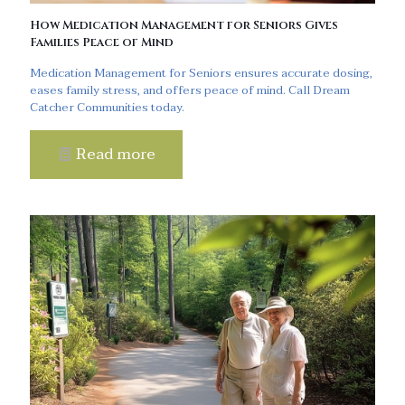
How Medication Management for Seniors Gives
Families Peace of Mind
Medication Management for Seniors ensures accurate dosing,
eases family stress, and offers peace of mind. Call Dream
Catcher Communities today.
Read more