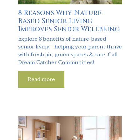
8 Reasons Why Nature-
Based Senior Living
Improves Senior Wellbeing
Explore 8 benefits of nature-based
senior living—helping your parent thrive
with fresh air, green spaces & care. Call
Dream Catcher Communities!
Read more