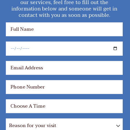
our services, feel free to fill out the
information below and someone will get in
contact with you as soon as possible.