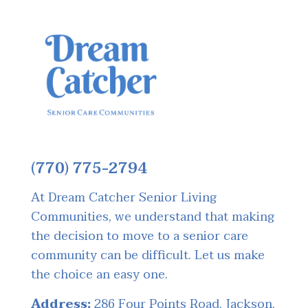
(770) 775-2794
At Dream Catcher Senior Living
Communities, we understand that making
the decision to move to a senior care
community can be difficult. Let us make
the choice an easy one.
Address:
286 Four Points Road, Jackson,