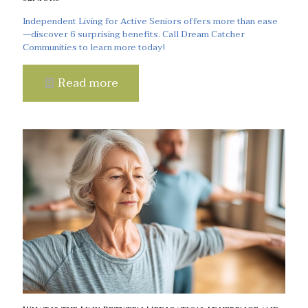
Independent Living for Active Seniors offers more than ease
—discover 6 surprising benefits. Call Dream Catcher
Communities to learn more today!
Read more