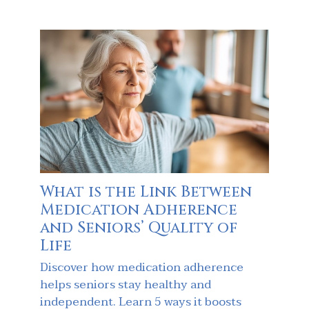
What is the Link Between
Medication Adherence
and Seniors’ Quality of
Life
Discover how medication adherence
helps seniors stay healthy and
independent. Learn 5 ways it boosts