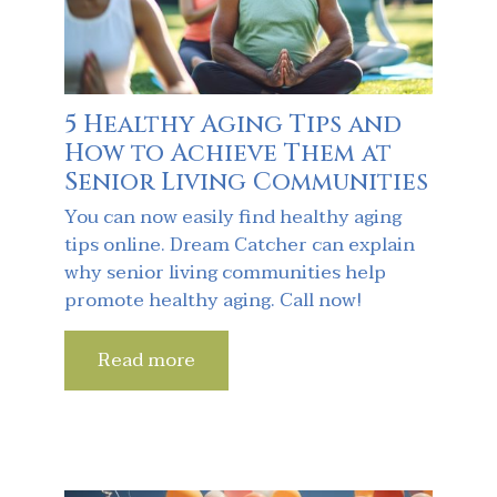
5 Healthy Aging Tips and
How to Achieve Them at
Senior Living Communities
You can now easily find healthy aging
tips online. Dream Catcher can explain
why senior living communities help
promote healthy aging. Call now!
Read more