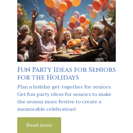
Fun Party Ideas for Seniors
for the Holidays
Plan a holiday get-together for seniors.
Get fun party ideas for seniors to make
the season more festive to create a
memorable celebration!
Read more