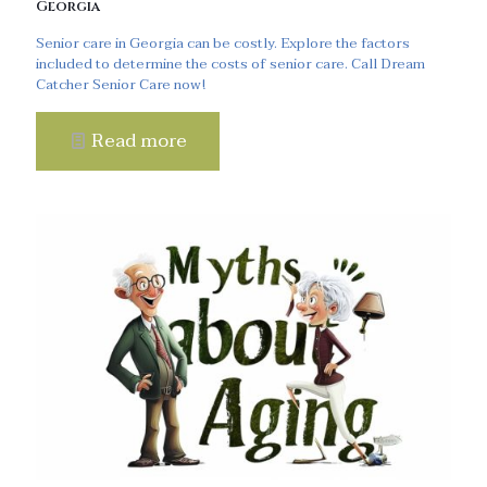
Georgia
Senior care in Georgia can be costly. Explore the factors
included to determine the costs of senior care. Call Dream
Catcher Senior Care now!
Read more