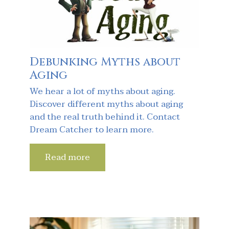
Debunking Myths about
Aging
We hear a lot of myths about aging.
Discover different myths about aging
and the real truth behind it. Contact
Dream Catcher to learn more.
Read more