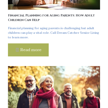
Financial Planning for Aging Parents: How Adult
Children Can Help
Financial planning for aging parents is challenging but adult
children can play a vital role. Call Dream Catcher Senior Living
to learn more.
Read more