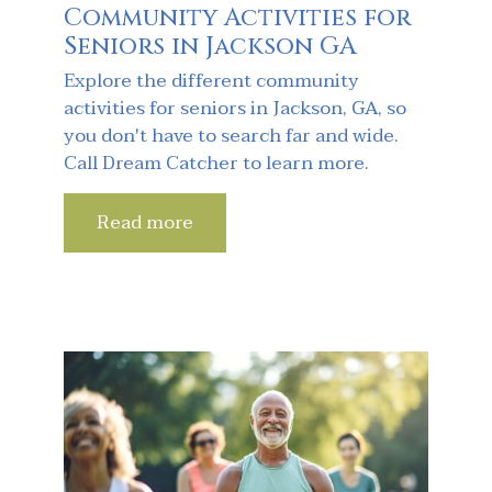
Community Activities for
Seniors in Jackson GA
Explore the different community
activities for seniors in Jackson, GA, so
you don't have to search far and wide.
Call Dream Catcher to learn more.
Read more