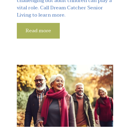
challenging but adult children can play a
vital role. Call Dream Catcher Senior
Living to learn more.
Read more