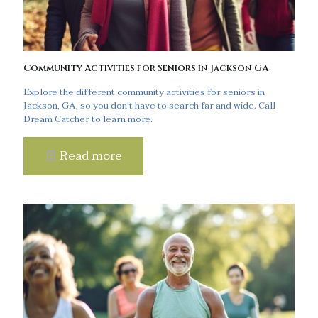
Community Activities for Seniors in Jackson GA
Explore the different community activities for seniors in
Jackson, GA, so you don't have to search far and wide. Call
Dream Catcher to learn more.
Read more