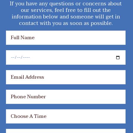
If you have any questions or concerns about
our services, feel free to fill out the
information below and someone will get in
contact with you as soon as possible.