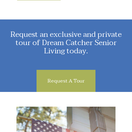
Request an exclusive and private
tour of Dream Catcher Senior
Living today.
Request A Tour