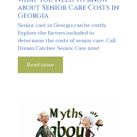
about Senior Care Costs in
Georgia
Senior care in Georgia can be costly.
Explore the factors included to
determine the costs of senior care. Call
Dream Catcher Senior Care now!
Read more