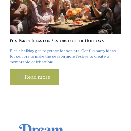
Fun Party Ideas for Seniors for the Holidays
Plan a holiday get-together for seniors. Get fun party ideas
for seniors to make the season more festive to create a
memorable celebration!
Read more