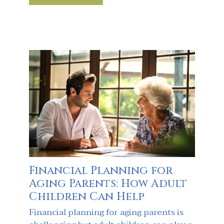
Financial Planning for
Aging Parents: How Adult
Children Can Help
Financial planning for aging parents is