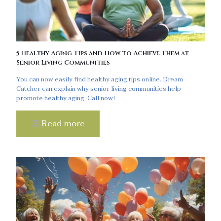
5 Healthy Aging Tips and How to Achieve Them at
Senior Living Communities
You can now easily find healthy aging tips online. Dream
Catcher can explain why senior living communities help
promote healthy aging. Call now!
Read more