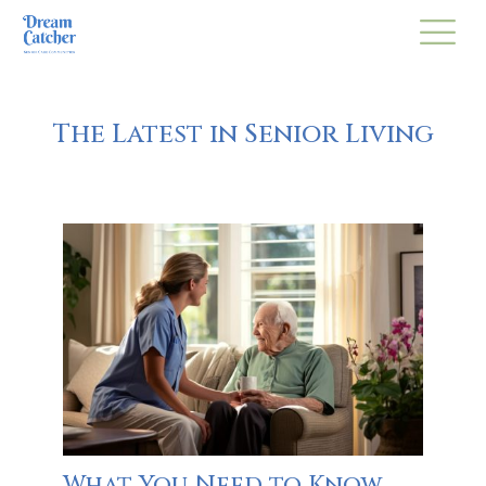
The Latest in Senior Living
What You Need to Know