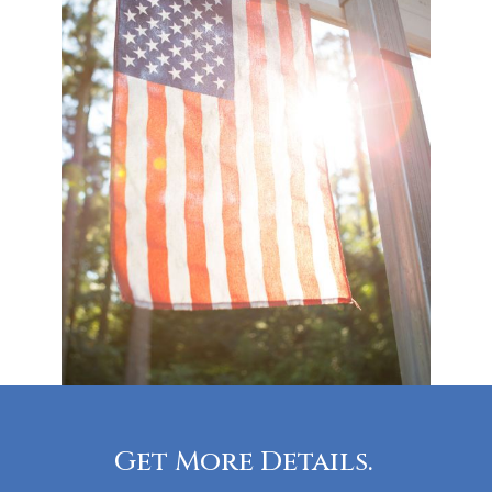
Get More Details.