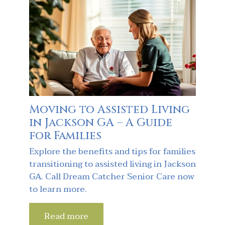
Moving to Assisted Living
in Jackson GA – A Guide
for Families
Explore the benefits and tips for families
transitioning to assisted living in Jackson
GA. Call Dream Catcher Senior Care now
to learn more.
Read more