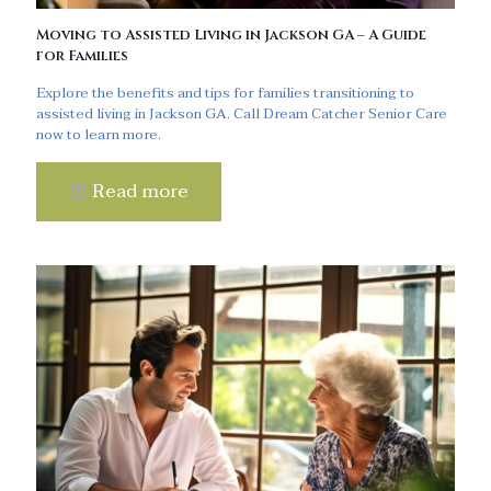
Moving to Assisted Living in Jackson GA – A Guide
for Families
Explore the benefits and tips for families transitioning to
assisted living in Jackson GA. Call Dream Catcher Senior Care
now to learn more.
Read more