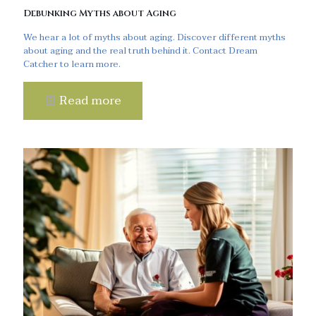
Debunking Myths about Aging
We hear a lot of myths about aging. Discover different myths
about aging and the real truth behind it. Contact Dream
Catcher to learn more.
Read more