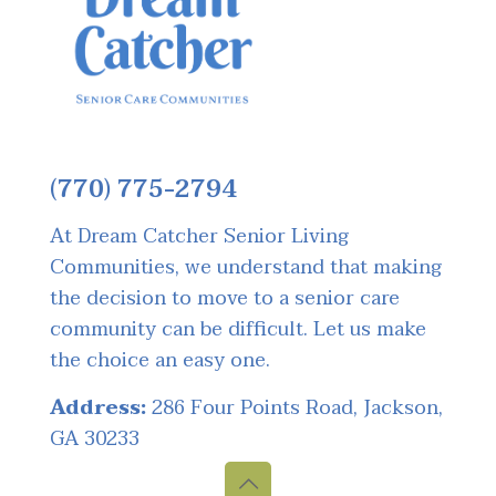
(770) 775-2794
At Dream Catcher Senior Living
Communities, we understand that making
the decision to move to a senior care
community can be difficult. Let us make
the choice an easy one.
Address:
286 Four Points Road, Jackson,
GA 30233