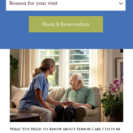
What You Need to Know about Senior Care Costs in