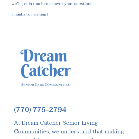
we’ll get in touch to answer your questions.
Thanks for visiting!
(770) 775-2794
At Dream Catcher Senior Living
Communities, we understand that making