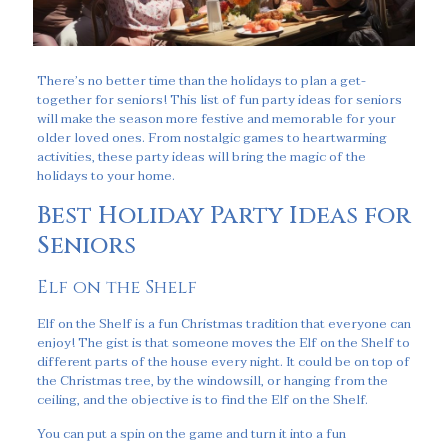
There’s no better time than the holidays to plan a get-
together for seniors! This list of fun party ideas for seniors
will make the season more festive and memorable for your
older loved ones. From nostalgic games to heartwarming
activities, these party ideas will bring the magic of the
holidays to your home.
Best Holiday Party Ideas for
Seniors
Elf on the Shelf
Elf on the Shelf is a fun Christmas tradition that everyone can
enjoy! The gist is that someone moves the Elf on the Shelf to
different parts of the house every night. It could be on top of
the Christmas tree, by the windowsill, or hanging from the
ceiling, and the objective is to find the Elf on the Shelf.
You can put a spin on the game and turn it into a fun