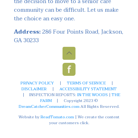
the decision to move to a senior care
community can be difficult. Let us make
the choice an easy one.
Address:
286 Four Points Road, Jackson,
GA 30233
PRIVACY POLICY
|
TERMS OF SERVICE
|
DISCLAIMER
|
ACCESSIBILITY STATEMENT
|
INSPECTION REPORTS:
IN THE WOODS
|
THE
FARM
|
Copyright 2023 ©
DreamCatcherCommunities.com
All Rights Reserved.
Website by
ReadTomato.com
| We create the content
your customers click.