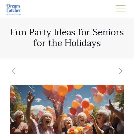
Fun Party Ideas for Seniors
for the Holidays