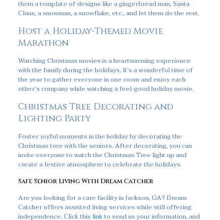
them a template of designs like a gingerbread man, Santa
Claus, a snowman, a snowflake, etc., and let them do the rest.
Host a Holiday-Themed Movie
Marathon
Watching Christmas movies is a heartwarming experience
with the family during the holidays. It’s a wonderful time of
the year to gather everyone in one room and enjoy each
other’s company while watching a feel-good holiday movie.
Christmas Tree Decorating and
Lighting Party
Foster joyful moments in the holiday by decorating the
Christmas tree with the seniors. After decorating, you can
invite everyone to watch the Christmas Tree light up and
create a festive atmosphere to celebrate the holidays.
Safe Senior Living With Dream Catcher
Are you looking for a care facility in Jackson, GA? Dream
Catcher offers assisted living services while still offering
independence. Click this
link
to send us your information, and