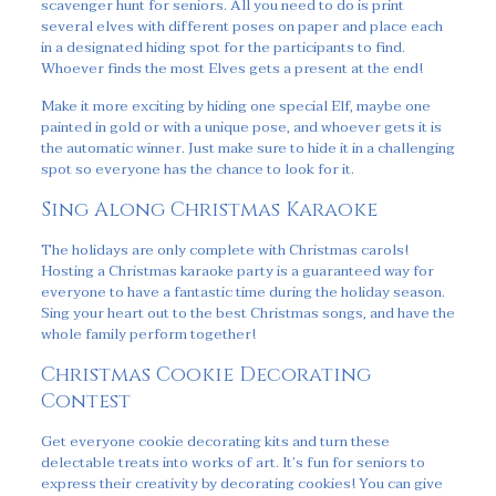
scavenger hunt for seniors. All you need to do is print
several elves with different poses on paper and place each
in a designated hiding spot for the participants to find.
Whoever finds the most Elves gets a present at the end!
Make it more exciting by hiding one special Elf, maybe one
painted in gold or with a unique pose, and whoever gets it is
the automatic winner. Just make sure to hide it in a challenging
spot so everyone has the chance to look for it.
Sing Along Christmas Karaoke
The holidays are only complete with Christmas carols!
Hosting a Christmas karaoke party is a guaranteed way for
everyone to have a fantastic time during the holiday season.
Sing your heart out to the best Christmas songs, and have the
whole family perform together!
Christmas Cookie Decorating
Contest
Get everyone cookie decorating kits and turn these
delectable treats into works of art. It’s fun for seniors to
express their creativity by decorating cookies! You can give