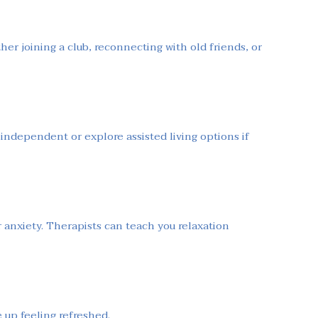
her joining a club, reconnecting with old friends, or
independent or explore assisted living options if
or anxiety. Therapists can teach you relaxation
 up feeling refreshed.