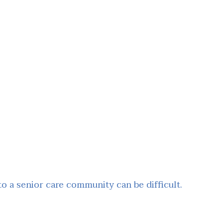
 a senior care community can be difficult.