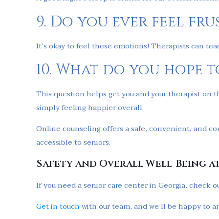
9. Do you ever feel fr
It’s okay to feel these emotions! Therapists can te
10. What do you hope t
This question helps get you and your therapist on t
simply feeling happier overall.
Online counseling offers a safe, convenient, and co
accessible to seniors.
Safety and Overall Well-Being a
If you need a senior care center in Georgia, check o
Get in touch
with our team, and we’ll be happy to a