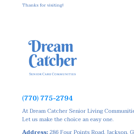
Thanks for visiting!
(770) 775-2794
At Dream Catcher Senior Living Communities
Let us make the choice an easy one.
Address:
286 Four Points Road, Jackson, 