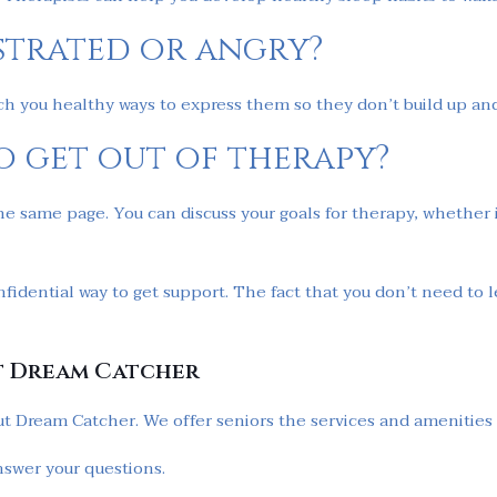
ustrated or angry?
ach you healthy ways to express them so they don’t build up a
o get out of therapy?
he same page. You can discuss your goals for therapy, whether 
nfidential way to get support. The fact that you don’t need t
t Dream Catcher
ut Dream Catcher. We offer seniors the services and amenities t
nswer your questions.