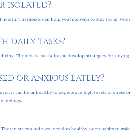
r isolated?
 health. Therapists can help you find ways to stay social, whet
h daily tasks?
elming. Therapists can help you develop strategies for staying 
ssed or anxious lately?
However, it can be unhealthy to experience high levels of stress 
 feelings.
th. Therapists can help you develop healthy sleep habits to wake