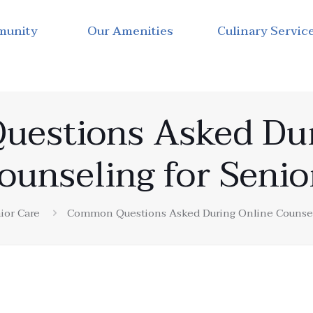
munity
Our Amenities
Culinary Servic
estions Asked Dur
ounseling for Senio
ior Care
Common Questions Asked During Online Counseli