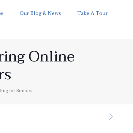
es
Our Blog & News
Take A Tour
ing Online
rs
ng for Seniors