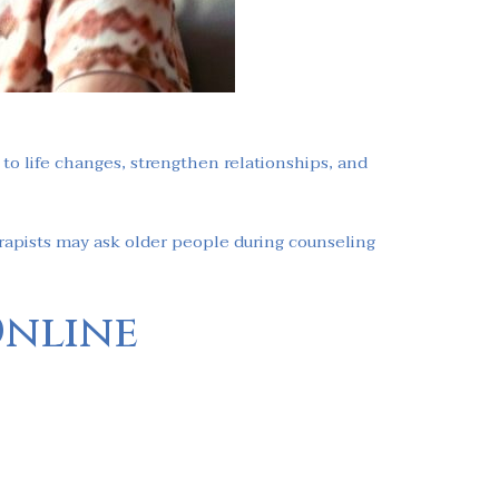
o life changes, strengthen relationships, and
rapists may ask older people during counseling
Online