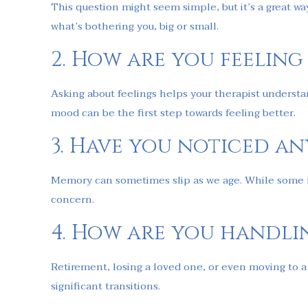
This question might seem simple, but it’s a great w
what’s bothering you, big or small.
2. How are you feeling
Asking about feelings helps your therapist understan
mood can be the first step towards feeling better.
3. Have you noticed a
Memory can sometimes slip as we age. While some mem
concern.
4. How are you handli
Retirement, losing a loved one, or even moving to 
significant transitions.