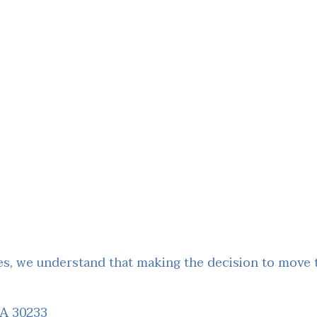
, we understand that making the decision to move to
GA 30233