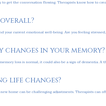
ay to get the conversation flowing. Therapists know how to cre
 overall?
d your current emotional well-being. Are you feeling stressed, 
ny changes in your memory?
ory loss is normal, it could also be a sign of dementia. A the
ng life changes?
a new home can be challenging adjustments. Therapists can off