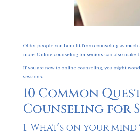
Older people can benefit from counseling as much a
more. Online counseling for seniors can also make t
If you are new to online counseling, you might won
sessions.
10 Common Quest
Counseling for 
1. What’s on your mind