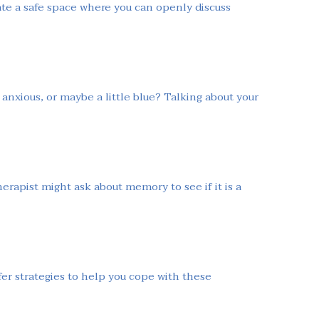
ate a safe space where you can openly discuss
anxious, or maybe a little blue? Talking about your
rapist might ask about memory to see if it is a
er strategies to help you cope with these