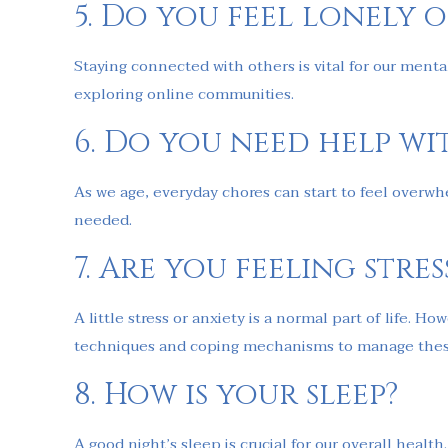
5. Do you feel lonely o
Staying connected with others is vital for our mental
exploring online communities.
6. Do you need help wit
As we age, everyday chores can start to feel overwh
needed.
7. Are you feeling stre
A little stress or anxiety is a normal part of life. 
techniques and coping mechanisms to manage these
8. How is your sleep?
A good night’s sleep is crucial for our overall heal