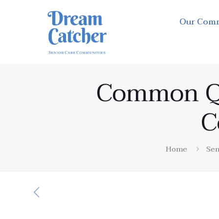
Our Com
Common Qu
C
Home
Sen