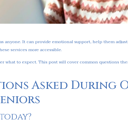
s anyone. It can provide emotional support, help them adjust t
hese services more accessible.
der what to expect. This post will cover common questions the
ions Asked During 
Seniors
 today?