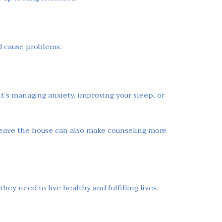
nd cause problems.
it’s managing anxiety, improving your sleep, or
o leave the house can also make counseling more
hey need to live healthy and fulfilling lives.