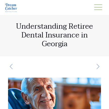
Understanding Retiree
Dental Insurance in
Georgia