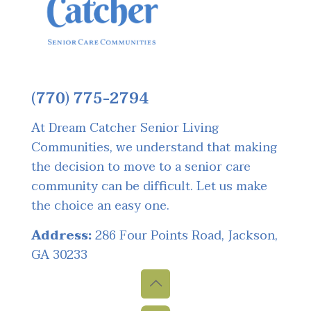
(770) 775-2794
At Dream Catcher Senior Living
Communities, we understand that making
the decision to move to a senior care
community can be difficult. Let us make
the choice an easy one.
Address:
286 Four Points Road, Jackson,
GA 30233