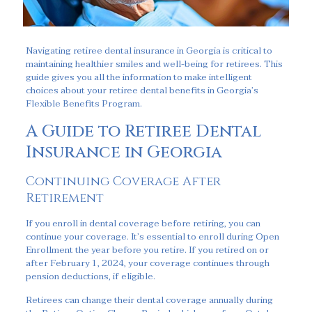
Navigating retiree dental insurance in Georgia is critical to
maintaining healthier smiles and well-being for retirees. This
guide gives you all the information to make intelligent
choices about your retiree dental benefits in Georgia’s
Flexible Benefits Program.
A Guide to Retiree Dental
Insurance in Georgia
Continuing Coverage After
Retirement
If you enroll in dental coverage before retiring, you can
continue your coverage. It’s essential to enroll during Open
Enrollment the year before you retire. If you retired on or
after February 1, 2024, your coverage continues through
pension deductions, if eligible.
Retirees can change their dental coverage annually during