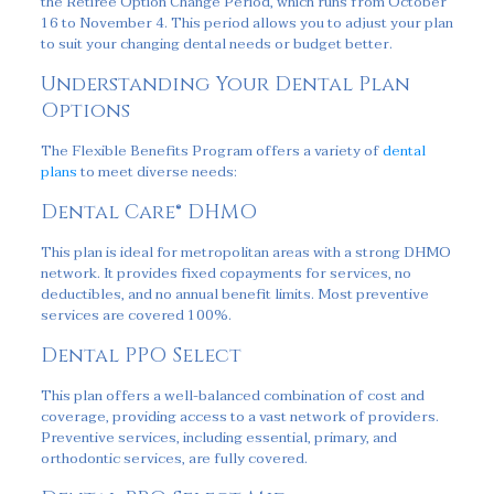
the Retiree Option Change Period, which runs from October
16 to November 4. This period allows you to adjust your plan
to suit your changing dental needs or budget better.
Understanding Your Dental Plan
Options
The Flexible Benefits Program offers a variety of
dental
plans
to meet diverse needs:
Dental Care® DHMO
This plan is ideal for metropolitan areas with a strong DHMO
network. It provides fixed copayments for services, no
deductibles, and no annual benefit limits. Most preventive
services are covered 100%.
Dental PPO Select
This plan offers a well-balanced combination of cost and
coverage, providing access to a vast network of providers.
Preventive services, including essential, primary, and
orthodontic services, are fully covered.