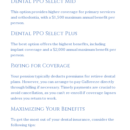
Dental PPO Select Mid
This option provides higher coverage for primary services
and orthodontia, with a $1,500 maximum annual benefit per
person.
Dental PPO Select Plus
The best option offers the highest benefits, including
implant coverage and a $2,000 annual maximum benefit per
person.
Paying for Coverage
Your pension typically deducts premiums for retiree dental
plans. However, you can arrange to pay GaBreeze directly
through billing if necessary. Timely payments are crucial to
avoid cancellation, as you can’t re-enroll if coverage lapses
unless you return to work.
Maximizing Your Benefits
To get the most out of your dental insurance, consider the
following tips: