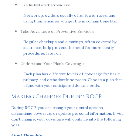
Use In-Network Providers
Network providers usually offer lower rates, and
using them ensures you get the maximum benefits.
Take Advantage of Preventive Services
Regular checkups and cleanings, often covered by
insurance, help prevent the need for more costly
procedures later on.
Understand Your Plan’s Coverage
Each plan has different levels of coverage for basic,
primary, and orthodontic services. Choose a plan that
aligns with your anticipated dental needs.
Making Changes During ROCP
During ROCP, you can change your dental options,
discontinue coverage, or update personal information. If you
don’t change, your coverage will continue into the following
year.
Final Thoughts