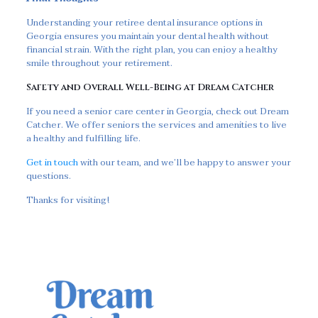
Understanding your retiree dental insurance options in
Georgia ensures you maintain your dental health without
financial strain. With the right plan, you can enjoy a healthy
smile throughout your retirement.
Safety and Overall Well-Being at Dream Catcher
If you need a senior care center in Georgia, check out Dream
Catcher. We offer seniors the services and amenities to live
a healthy and fulfilling life.
Get in touch
with our team, and we’ll be happy to answer your
questions.
Thanks for visiting!