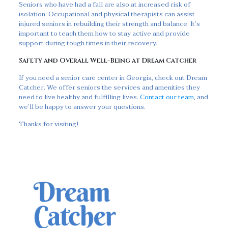
Seniors who have had a fall are also at increased risk of
isolation. Occupational and physical therapists can assist
injured seniors in rebuilding their strength and balance. It’s
important to teach them how to stay active and provide
support during tough times in their recovery.
Safety and Overall Well-Being at Dream Catcher
If you need a senior care center in Georgia, check out Dream
Catcher. We offer seniors the services and amenities they
need to live healthy and fulfilling lives.
Contact our team
, and
we’ll be happy to answer your questions.
Thanks for visiting!