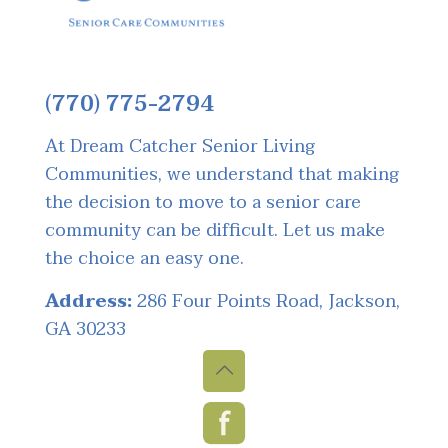
(770) 775-2794
At Dream Catcher Senior Living
Communities, we understand that making
the decision to move to a senior care
community can be difficult. Let us make
the choice an easy one.
Address:
286 Four Points Road, Jackson,
GA 30233