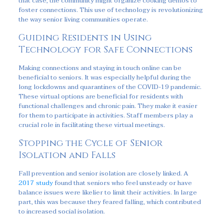
that case, the community might organize cooking demos to
foster connections. This use of technology is revolutionizing
the way senior living communities operate.
Guiding Residents in Using
Technology for Safe Connections
Making connections and staying in touch online can be
beneficial to seniors. It was especially helpful during the
long lockdowns and quarantines of the COVID-19 pandemic.
These virtual options are beneficial for residents with
functional challenges and chronic pain. They make it easier
for them to participate in activities. Staff members play a
crucial role in facilitating these virtual meetings.
Stopping the Cycle of Senior
Isolation and Falls
Fall prevention and senior isolation are closely linked. A
2017 study
found that seniors who feel unsteady or have
balance issues were likelier to limit their activities. In large
part, this was because they feared falling, which contributed
to increased social isolation.