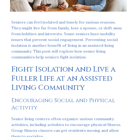
Seniors can feel isolated and lonely for various reasons.
They might live far from family, lose a spouse, or drift away
from hobbies and interests. Some seniors have mobility
issues that prevent social engagement. Preventing social
isolation is another benefit of living in an assisted living
community. This post will explore how senior living
communities help seniors fight isolation.
Fight Isolation and Live a
Fuller Life at an Assisted
Living Community
Encouraging Social and Physical
Activity
Senior living centers often organize various community
activities, including activities to encourage physical fitness.
Group fitness classes can get residents moving and allow
them to socialize.