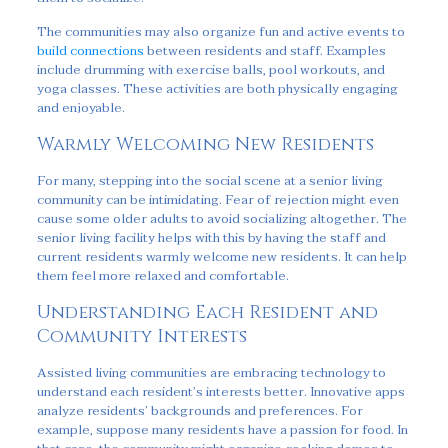
The communities may also organize fun and active events to
build connections
between residents and staff. Examples
include drumming with exercise balls, pool workouts, and
yoga classes. These activities are both physically engaging
and enjoyable.
Warmly Welcoming New Residents
For many, stepping into the social scene at a senior living
community can be intimidating. Fear of rejection might even
cause some older adults to avoid socializing altogether. The
senior living facility helps with this by having the staff and
current residents warmly welcome new residents. It can help
them feel more relaxed and comfortable.
Understanding Each Resident and
Community Interests
Assisted living communities are embracing technology to
understand each resident’s interests better. Innovative apps
analyze residents’ backgrounds and preferences. For
example, suppose many residents have a passion for food. In