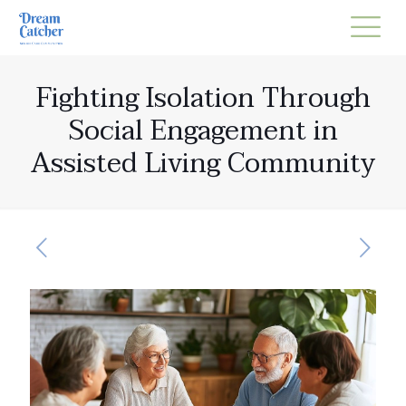
Fighting Isolation Through
Social Engagement in
Assisted Living Community