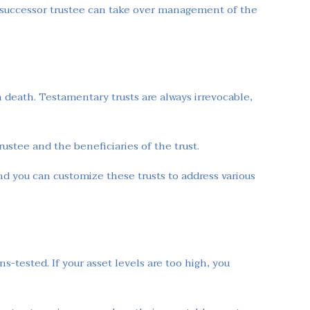
he successor trustee can take over management of the
on death. Testamentary trusts are always irrevocable,
rustee and the beneficiaries of the trust.
nd you can customize these trusts to address various
-tested. If your asset levels are too high, you