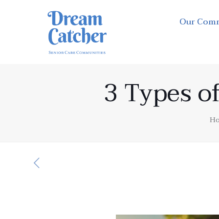
Our Com
3 Types of
H