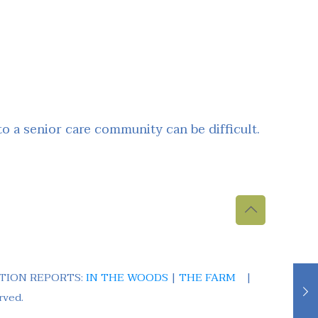
 a senior care community can be difficult.
TION REPORTS:
IN THE WOODS
|
THE FARM
|
rved.