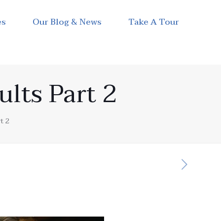
es
Our Blog & News
Take A Tour
ults Part 2
t 2