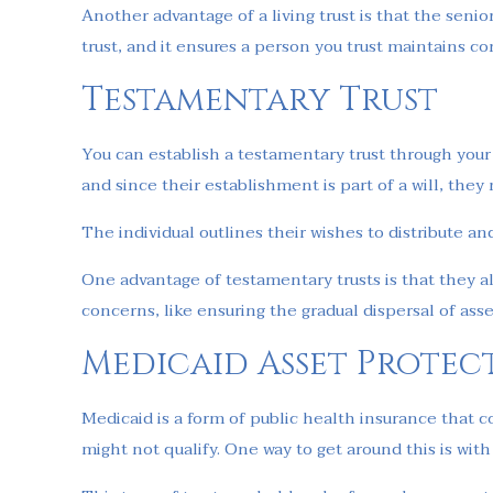
Another advantage of a living trust is that the sen
trust, and it ensures a person you trust maintains co
Testamentary Trust
You can establish a testamentary trust through your w
and since their establishment is part of a will, the
The individual outlines their wishes to distribute an
One advantage of testamentary trusts is that they al
concerns, like ensuring the gradual dispersal of asse
Medicaid Asset Protec
Medicaid is a form of public health insurance that c
might not qualify. One way to get around this is wit