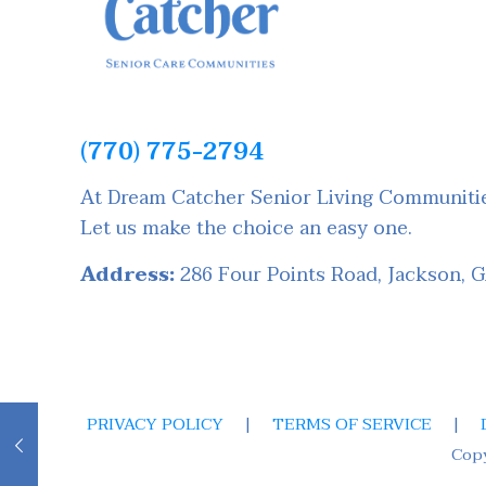
(770) 775-2794
At Dream Catcher Senior Living Communities
Let us make the choice an easy one.
Address:
286 Four Points Road, Jackson, 
PRIVACY POLICY
|
TERMS OF SERVICE
|
Cop