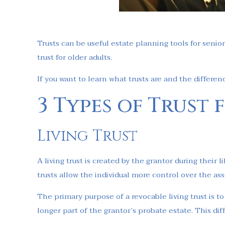
Trusts can be useful estate planning tools for senior
trust for older adults.
If you want to learn what trusts are and the differen
3 Types of Trust
Living Trust
A living trust is created by the grantor during their
trusts allow the individual more control over the a
The primary purpose of a revocable living trust is to 
longer part of the grantor’s probate estate. This di