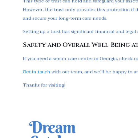
This type of trust can hold and safeguard your assets
However, the trust only provides this protection if i
and secure your long-term care needs.
Setting up a trust has significant financial and lega
Safety and Overall Well-Being a
If you need a senior care center in Georgia, check ou
Get in touch
with our team, and we’ll be happy to a
Thanks for visiting!