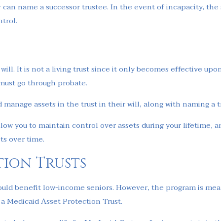
ior can name a successor trustee. In the event of incapacity, t
ntrol.
ill. It is not a living trust since it only becomes effective up
y must go through probate.
d manage assets in the trust in their will, along with naming a t
low you to maintain control over assets during your lifetime, a
ts over time.
tion Trusts
ould benefit low-income seniors. However, the program is means
h a Medicaid Asset Protection Trust.