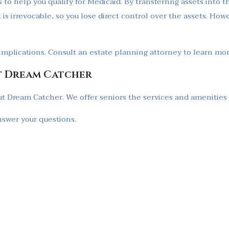
 to help you qualify for Medicaid. By transferring assets into t
t is irrevocable, so you lose direct control over the assets. How
l implications. Consult an estate planning attorney to learn mo
t Dream Catcher
t Dream Catcher. We offer seniors the services and amenities to 
nswer your questions.