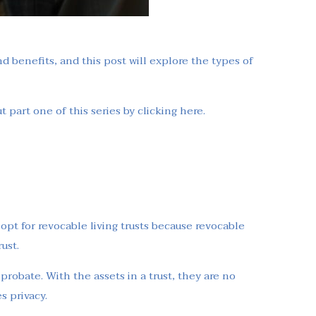
nd benefits, and this post will explore the types of
 part one of this series by clicking here.
 opt for revocable living trusts because revocable
ust.
 probate. With the assets in a trust, they are no
s privacy.