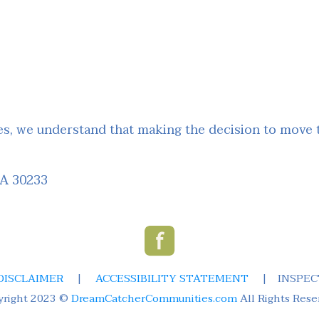
, we understand that making the decision to move to
GA 30233
DISCLAIMER
|
ACCESSIBILITY STATEMENT
|
INSPEC
yright 2023 ©
DreamCatcherCommunities.com
All Rights Rese