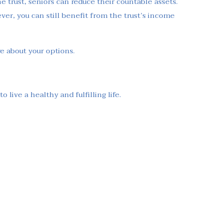
he trust, seniors can reduce their countable assets.
ever, you can still benefit from the trust’s income
re about your options.
live a healthy and fulfilling life.