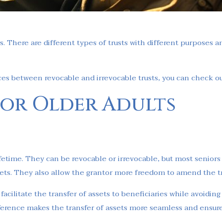
s. There are different types of trusts with different purposes a
ces between revocable and irrevocable trusts, you can check out
 for Older Adults
 lifetime. They can be revocable or irrevocable, but most seniors
ssets. They also allow the grantor more freedom to amend the tr
facilitate the transfer of assets to beneficiaries while avoiding
fference makes the transfer of assets more seamless and ensure