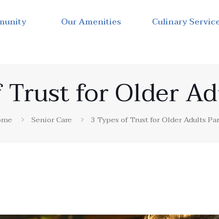
munity
Our Amenities
Culinary Servic
 Trust for Older Ad
ome
Senior Care
3 Types of Trust for Older Adults Par