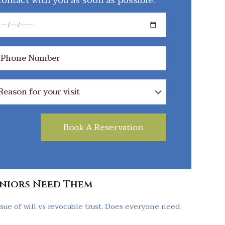
ontact with you as soon as possible.
eniors Need Them
sue of will vs revocable trust. Does everyone need