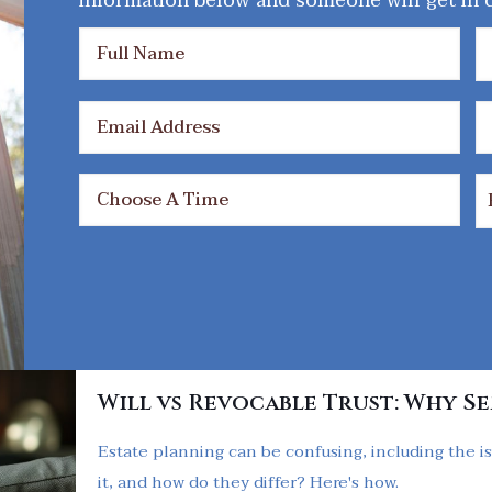
information below and someone will get in c
Will vs Revocable Trust: Why S
Estate planning can be confusing, including the is
it, and how do they differ? Here's how.