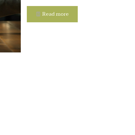
Read more