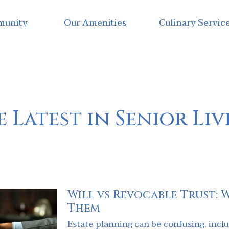
munity
Our Amenities
Culinary Servic
 Latest in Senior Li
Will vs Revocable Trust: 
Them
Estate planning can be confusing, includ