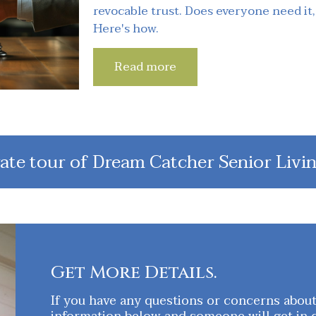
revocable trust. Does everyone need it,
Here's how.
Read more
ate tour of Dream Catcher Senior Livin
Get More Details.
If you have any questions or concerns about o