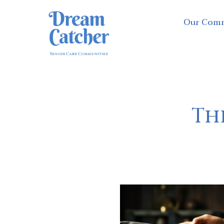
Our Com
The