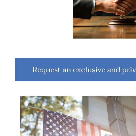
Request an exclusive and priv