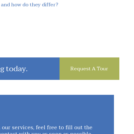
 and how do they differ?
g today.
Request A Tour
ur services, feel free to fill out the