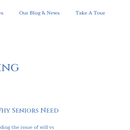
es
Our Blog & News
Take A Tour
ving
Why Seniors Need
ing the issue of will vs