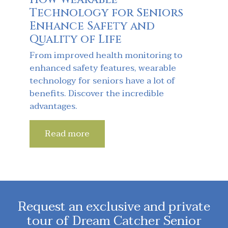
Technology for Seniors
Enhance Safety and
Quality of Life
From improved health monitoring to
enhanced safety features, wearable
technology for seniors have a lot of
benefits. Discover the incredible
advantages.
Read more
Request an exclusive and private
tour of Dream Catcher Senior