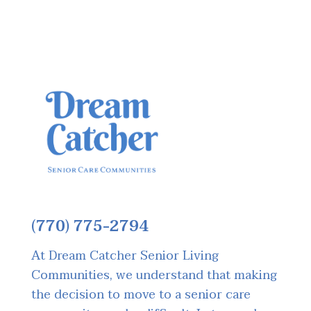
(770) 775-2794
At Dream Catcher Senior Living
Communities, we understand that making
the decision to move to a senior care