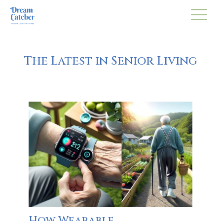
The Latest in Senior Living
How Wearable