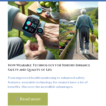
How Wearable Technology for Seniors Enhance
Safety and Quality of Life
From improved health monitoring to enhanced safety
features, wearable technology for seniors have a lot of
benefits. Discover the incredible advantages.
Read more