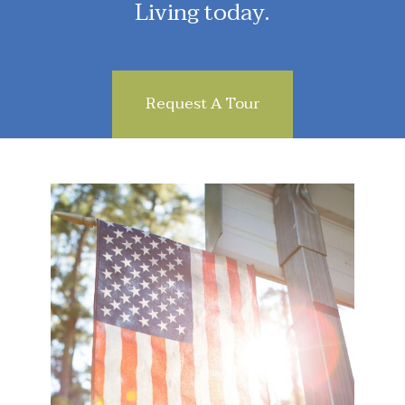
Living today.
Request A Tour