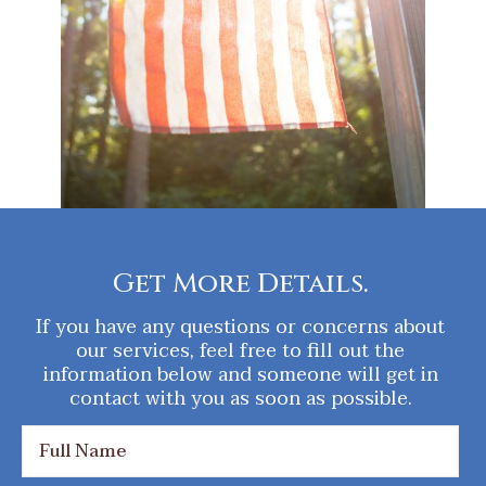
Get More Details.
If you have any questions or concerns about
our services, feel free to fill out the
information below and someone will get in
contact with you as soon as possible.