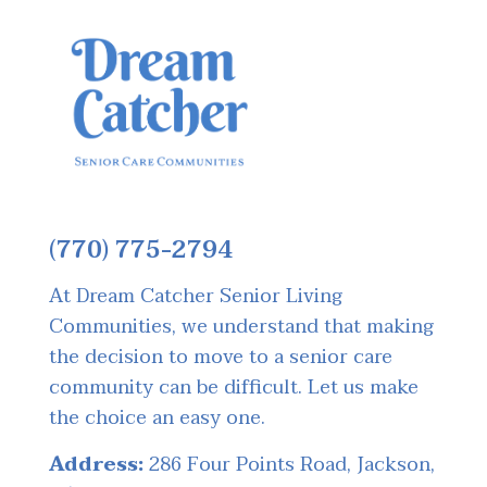
(770) 775-2794
At Dream Catcher Senior Living
Communities, we understand that making
the decision to move to a senior care
community can be difficult. Let us make
the choice an easy one.
Address:
286 Four Points Road, Jackson,