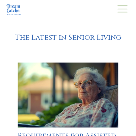
The Latest in Senior Living
Requirements for Assisted