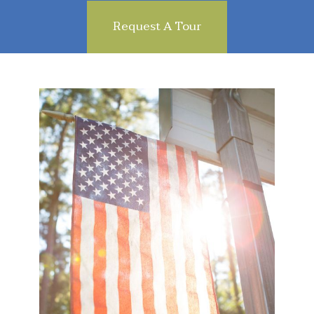
Request A Tour