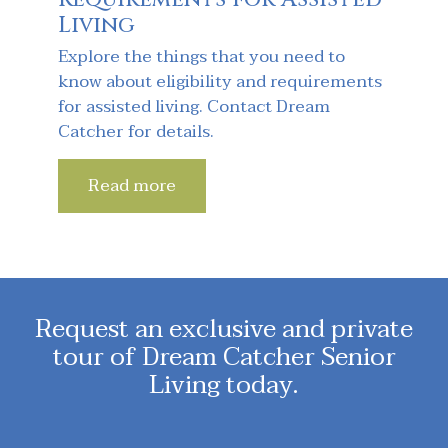
Living
Explore the things that you need to
know about eligibility and requirements
for assisted living. Contact Dream
Catcher for details.
Read more
Request an exclusive and private
tour of Dream Catcher Senior
Living today.