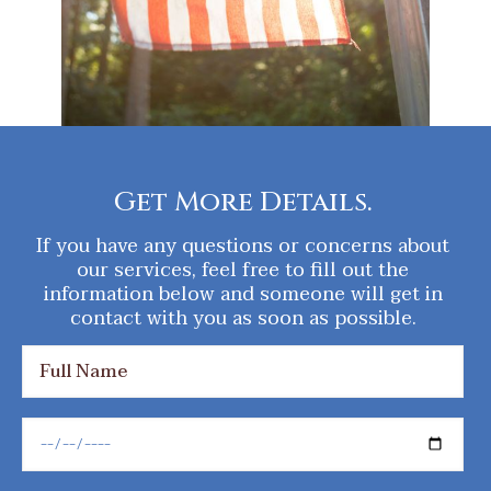
Get More Details.
If you have any questions or concerns about
our services, feel free to fill out the
information below and someone will get in
contact with you as soon as possible.