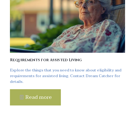
Requirements for Assisted Living
Explore the things that you need to know about eligibility and
requirements for assisted living. Contact Dream Catcher for
details.
Read more