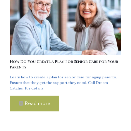
How Do You Create a Plan for Senior Care for Your
Parents
Learn how to create a plan for senior care for aging parents.
Ensure that they get the support they need. Call Dream
Catcher for details.
Read more