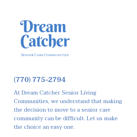
(770) 775-2794
At Dream Catcher Senior Living
Communities, we understand that making
the decision to move to a senior care
community can be difficult. Let us make
the choice an easy one.