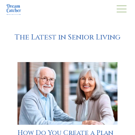
The Latest in Senior Living
How Do You Create a Plan