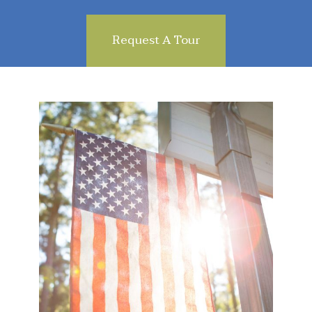
Request A Tour