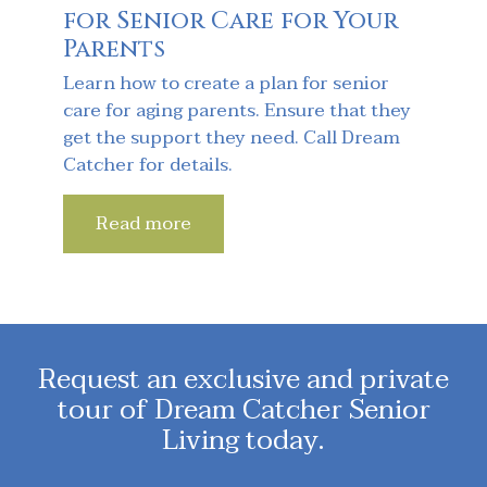
for Senior Care for Your
Parents
Learn how to create a plan for senior
care for aging parents. Ensure that they
get the support they need. Call Dream
Catcher for details.
Read more
Request an exclusive and private
tour of Dream Catcher Senior
Living today.