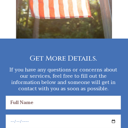
Get More Details.
If you have any questions or concerns about
our services, feel free to fill out the
information below and someone will get in
contact with you as soon as possible.